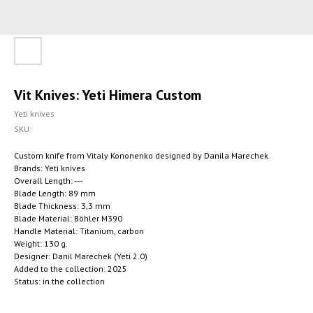
Vit Knives: Yeti Himera Custom
Yeti knives
SKU:
Custom knife from Vitaly Kononenko designed by Danila Marechek.
Brands: Yeti knives
Overall Length: ---
Blade Length: 89 mm
Blade Thickness: 3,3 mm
Blade Material: Böhler M390
Handle Material: Titanium, carbon
Weight: 130 g.
Designer: Danil Marechek (Yeti 2.0)
Added to the collection: 2025
Status: in the collection