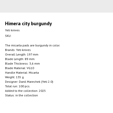
Himera сity burgundy
Yeti knives
SKU:
The micarta pads are burgundy in color.
Brands: Yeti knives
Overall Length: 197 mm
Blade Length: 89 mm
Blade Thickness: 3,6 mm
Blade Material: VG10
Handle Material: Micarta
Weight: 135 g.
Designer: Danil Marechek (Yeti 2.0)
Total run: 100 pcs.
Added to the collection: 2025
Status: in the collection