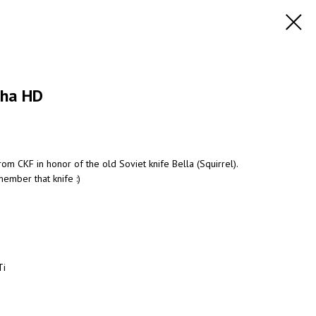
sha HD
om CKF in honor of the old Soviet knife Bella (Squirrel).
ember that knife :)
Ti