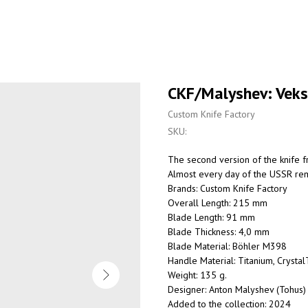
CKF/Malyshev: Vek
Custom Knife Factory
SKU:
The second version of the knife fr
Almost every day of the USSR rem
Brands: Custom Knife Factory
Overall Length: 215 mm
Blade Length: 91 mm
Blade Thickness: 4,0 mm
Blade Material: Böhler M398
Handle Material: Titanium, Crystal
Weight: 135 g.
Designer: Anton Malyshev (Tohus)
Added to the collection: 2024