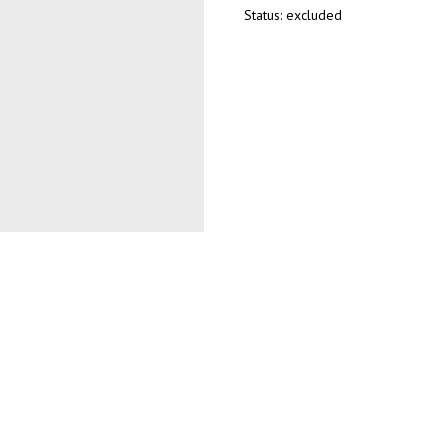
Status: excluded