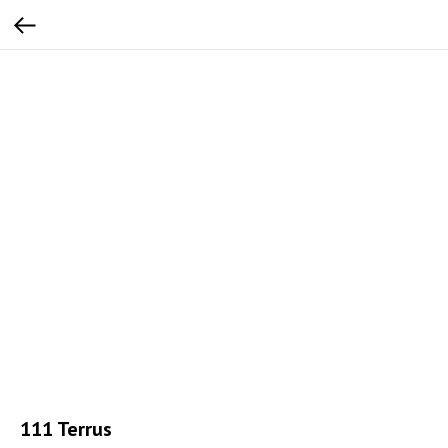
111 Terrus