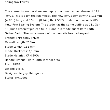
Shirogorov knives
The elements are back! We are happy to announce the release of 111
Terrus. This is a limited run model. The new Terrus comes with a 111mm
(4.37in) long and 3.5mm (0.14in) thick S90V blade that runs on MRBS
Multi-Row Bearing System. The blade has the same outline as 111 Gen
5.1, but a different pierced fuller. Handle is made out of Rare Earth
TechnoCarbo. The knife comes with a thematic bead + lanyard.
Brands: Shirogorov knives
Overall Length: 250 mm
Blade Length: 111 mm
Blade Thickness: 3,5 mm
Blade Material: CPM S90V
Handle Material: Rare Earth TechnoCarbo
Pivot: MRBS
Weight: 146 g.
Designer: Sergey Shirogorov
Status: excluded