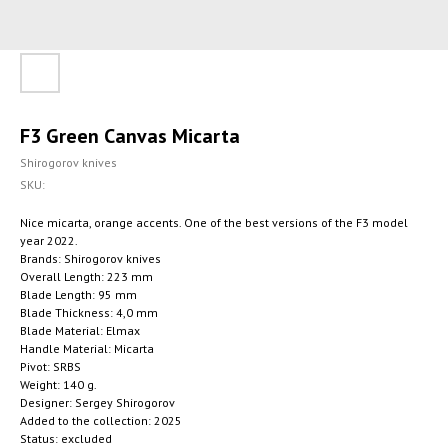
F3 Green Canvas Micarta
Shirogorov knives
SKU:
Nice micarta, orange accents. One of the best versions of the F3 model
year 2022.
Brands: Shirogorov knives
Overall Length: 223 mm
Blade Length: 95 mm
Blade Thickness: 4,0 mm
Blade Material: Elmax
Handle Material: Micarta
Pivot: SRBS
Weight: 140 g.
Designer: Sergey Shirogorov
Added to the collection: 2025
Status: excluded