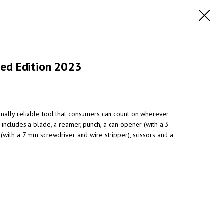
ted Edition 2023
onally reliable tool that consumers can count on wherever
includes a blade, a reamer, punch, a can opener (with a 3
(with a 7 mm screwdriver and wire stripper), scissors and a