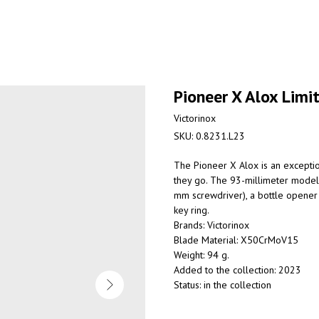
Pioneer X Alox Limi
Victorinox
SKU:
0.8231.L23
The Pioneer X Alox
is an excepti
they go. The 93-millimeter model 
mm screwdriver), a bottle opener 
key ring.
Brands: Victorinox
Blade Material: X50CrMoV15
Weight: 94 g.
Added to the collection: 2023
Status: in the collection